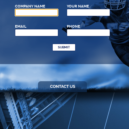
COMPANY NAME
YOUR NAME
EMAIL
PHONE